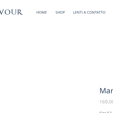
vour
HOME
SHOP
LENTI A CONTATTO
Mar
169,0
Size 52