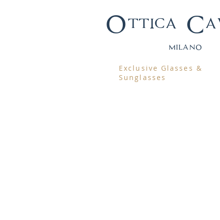
Ottica Ca
mila
no
Exclusive Glasses &
Sunglasses