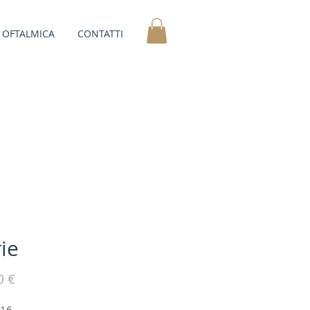
OFTALMICA
CONTATTI
ie
Prezzo
0 €
-16