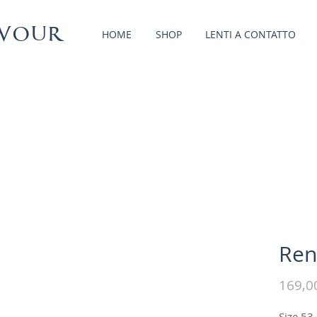
vour
HOME
SHOP
LENTI A CONTATTO
Ren
169,0
Size 53