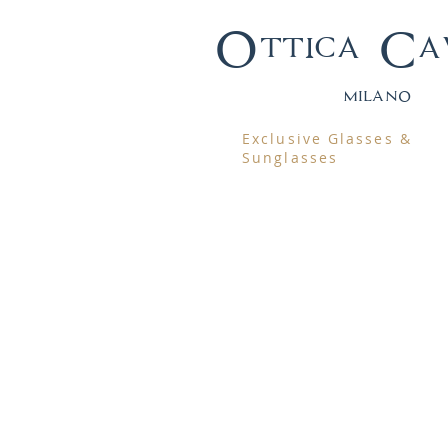
Ottica Ca
mila
no
Exclusive Glasses &
Sunglasses