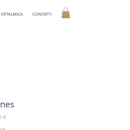
OFTALMICA
CONTATTI
nes
Prezzo
0 €
-17