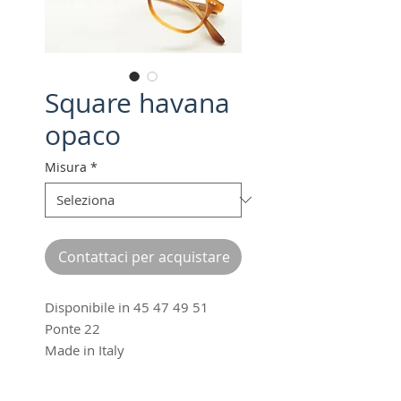
Square havana
opaco
Misura
*
Contattaci per acquistare
Disponibile in 45 47 49 51
Ponte 22
Made in Italy