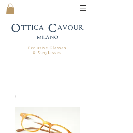
Ottica Cavour
mila
no
Exclusive Glasses
& Sunglasses